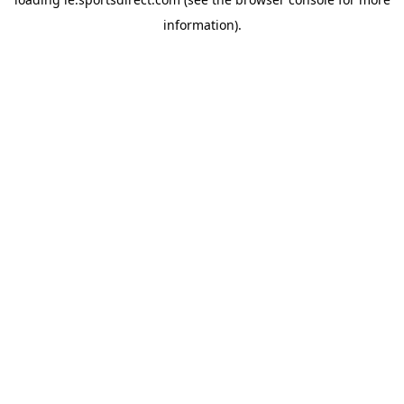
information).