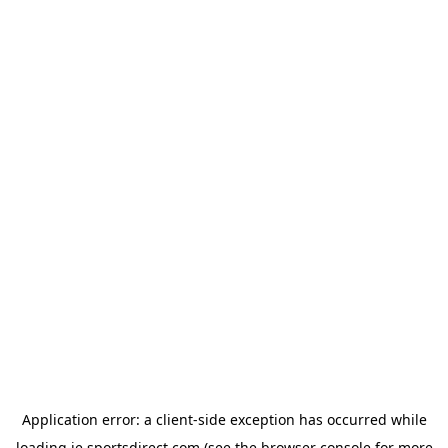
Application error: a
client
-side exception has occurred while
loading
ie.sportsdirect.com
(see the
browser console
for more