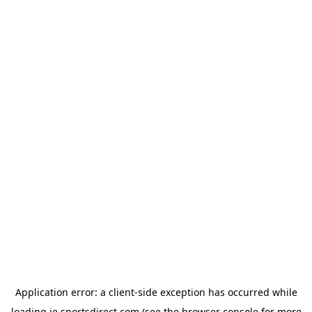
Application error: a
client
-side exception has occurred while
loading
ie.sportsdirect.com
(see the
browser console
for more