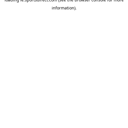
information).