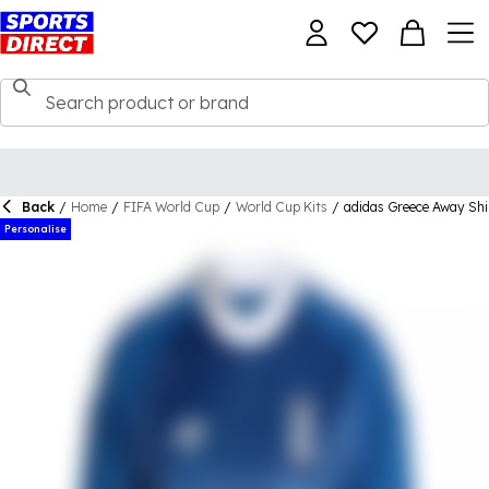
Back
/
Home
/
FIFA World Cup
/
World Cup Kits
/
adidas Greece Away Shi
Personalise