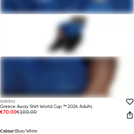
adidas
Greece Away Shirt World Cup ™ 2026 Adults
€70.00
€100.00
Colour:
Blue/White