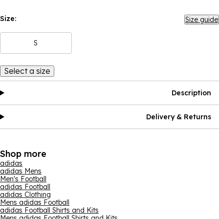
Size:
Size guide
S
Select a size
Description
Delivery & Returns
Shop more
adidas
adidas Mens
Men's Football
adidas Football
adidas Clothing
Mens adidas Football
adidas Football Shirts and Kits
Mens adidas Football Shirts and Kits