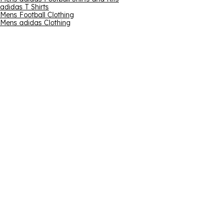
adidas T Shirts
Mens Football Clothing
Mens adidas Clothing