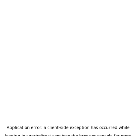
Application error: a
client
-side exception has occurred while
loading
ie.sportsdirect.com
(see the
browser console
for more