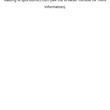
information).