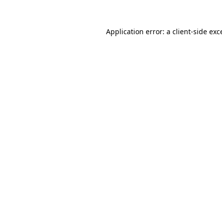
Application error: a
client
-side exc