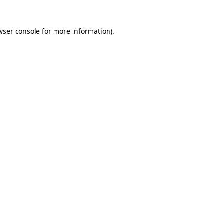
wser console
for more information).