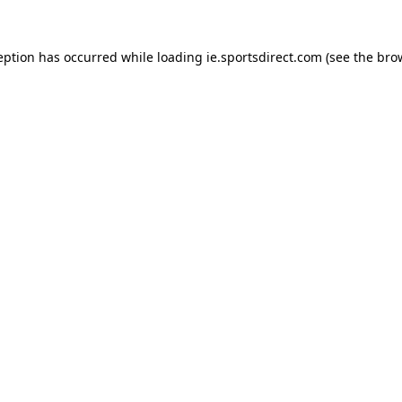
eption has occurred while loading
ie.sportsdirect.com
(see the
bro