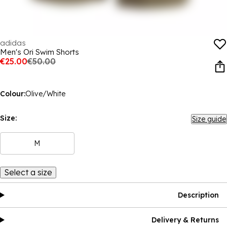
adidas
Men's Ori Swim Shorts
€25.00
€50.00
Colour:
Olive/White
Size:
Size guide
M
Select a size
Description
Delivery & Returns