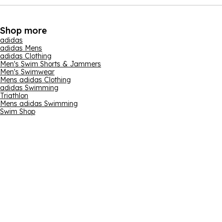
Shop more
adidas
adidas Mens
adidas Clothing
Men's Swim Shorts & Jammers
Men's Swimwear
Mens adidas Clothing
adidas Swimming
Triathlon
Mens adidas Swimming
Swim Shop