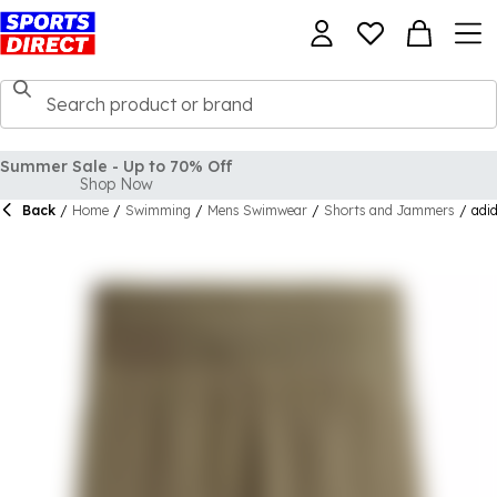
Summer Sale - Up to 70% Off
Shop Now
Back
/
Home
/
Swimming
/
Mens Swimwear
/
Shorts and Jammers
/
adi