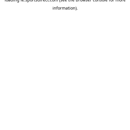
information).