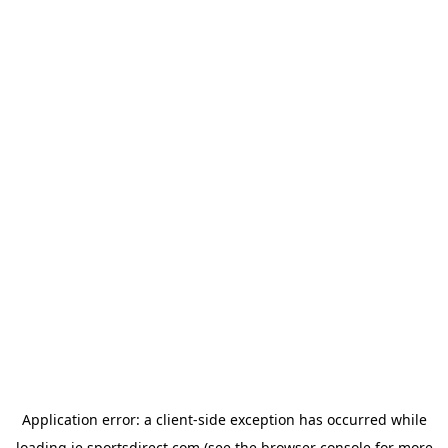
Application error: a
client
-side exception has occurred while
loading
ie.sportsdirect.com
(see the
browser console
for more