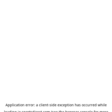
Application error: a
client
-side exception has occurred while
loading
ie.sportsdirect.com
(see the
browser console
for more