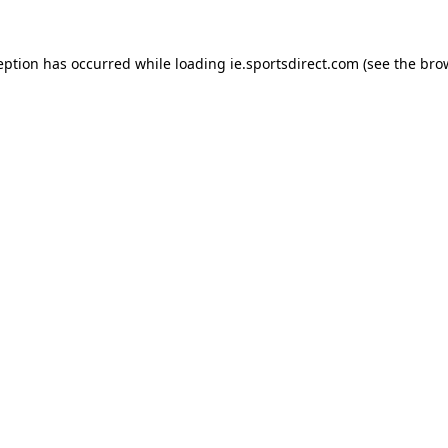
eption has occurred while loading
ie.sportsdirect.com
(see the
bro