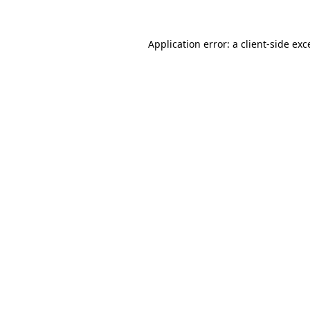
Application error: a
client
-side exc