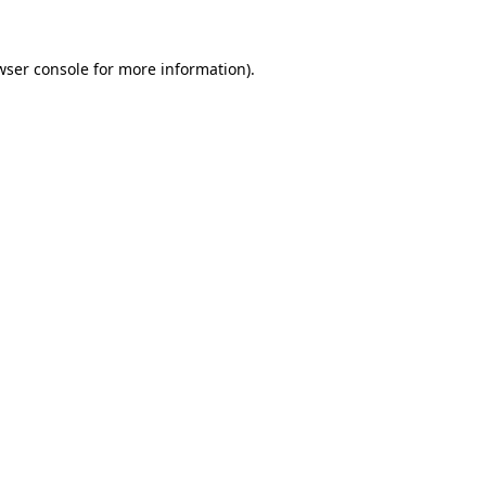
wser console
for more information).