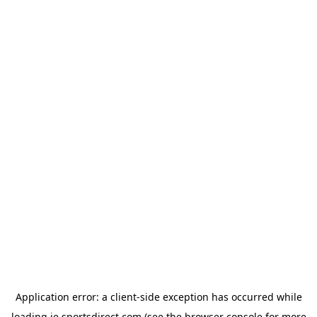
Application error: a
client
-side exception has occurred while
loading
ie.sportsdirect.com
(see the
browser console
for more