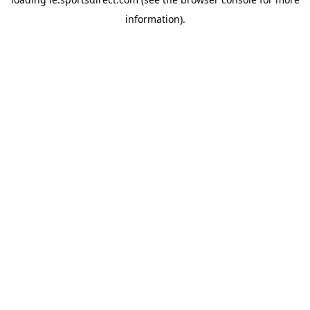
information).