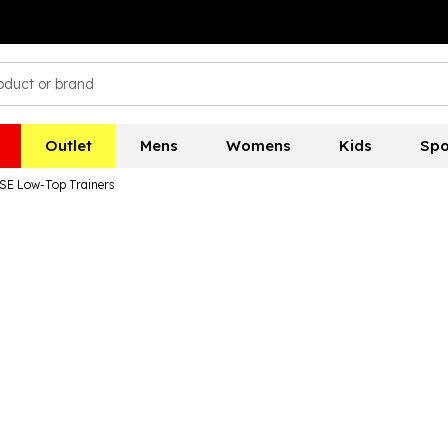
Outlet
Mens
Womens
Kids
Spo
E Low-Top Trainers