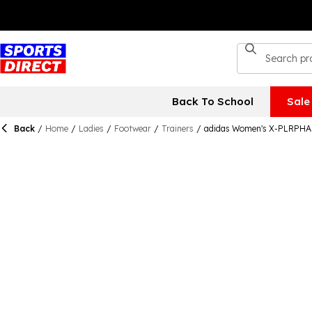
Back To School
Sale
Back
/
Home
/
Ladies
/
Footwear
/
Trainers
/
adidas Women's X-PLRPHAS