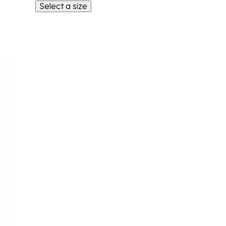
Select a size