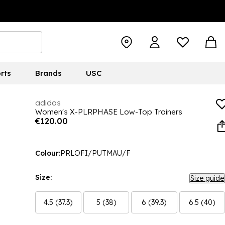
rts
Brands
USC
adidas
Women's X-PLRPHASE Low-Top Trainers
€120.00
Colour:
PRLOFI/PUTMAU/F
Size:
Size guide
4.5 (37.3)
5 (38)
6 (39.3)
6.5 (40)