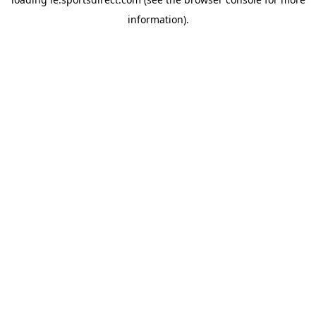
information).