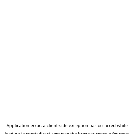
Application error: a
client
-side exception has occurred while
loading
ie.sportsdirect.com
(see the
browser console
for more