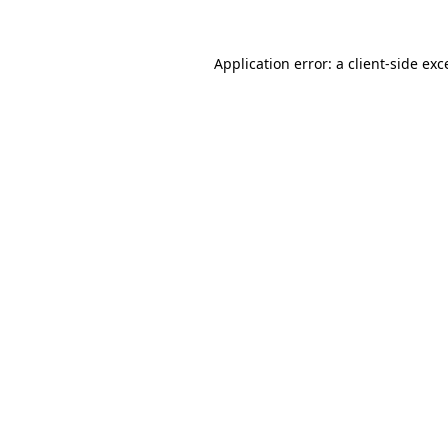
Application error: a
client
-side exc