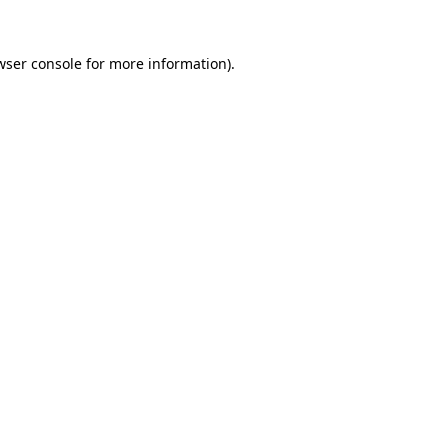
wser console
for more information).