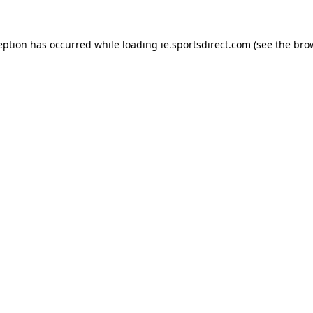
eption has occurred while loading
ie.sportsdirect.com
(see the
bro