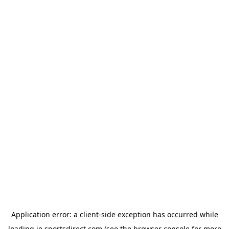
Application error: a
client
-side exception has occurred while
loading
ie.sportsdirect.com
(see the
browser console
for more