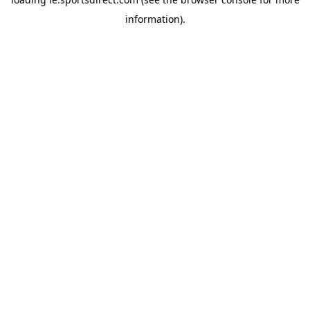
information).