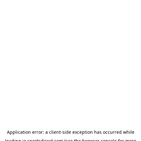
Application error: a
client
-side exception has occurred while
loading
ie.sportsdirect.com
(see the
browser console
for more