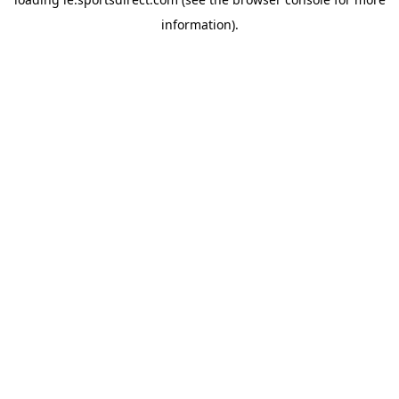
information).