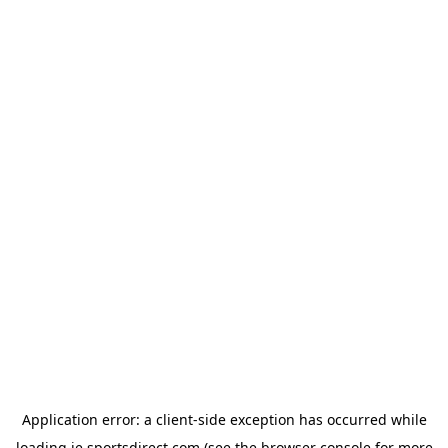
Application error: a
client
-side exception has occurred while
loading
ie.sportsdirect.com
(see the
browser console
for more