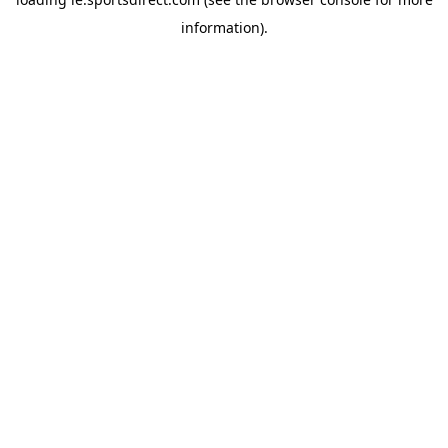
information).