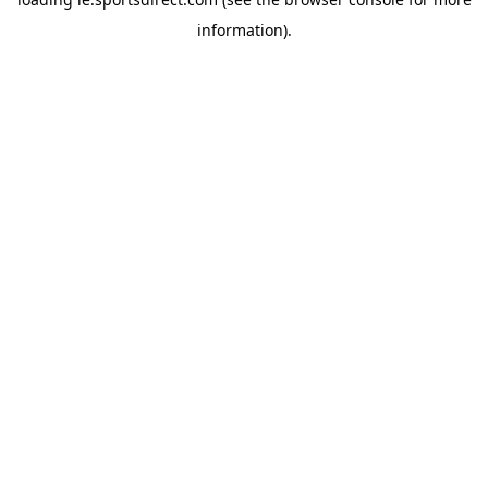
information).