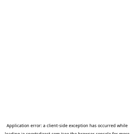
Application error: a
client
-side exception has occurred while
loading
ie.sportsdirect.com
(see the
browser console
for more