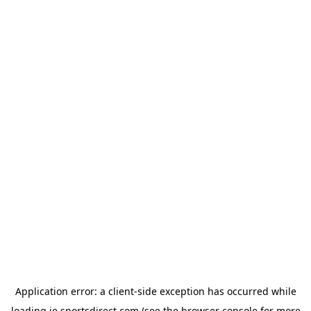
Application error: a
client
-side exception has occurred while
loading
ie.sportsdirect.com
(see the
browser console
for more