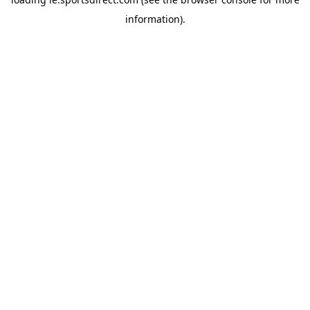
information).