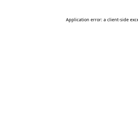
Application error: a
client
-side exc