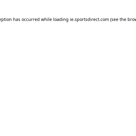
eption has occurred while loading
ie.sportsdirect.com
(see the
bro