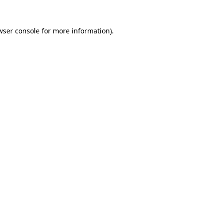
wser console
for more information).