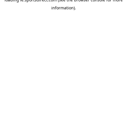
information).