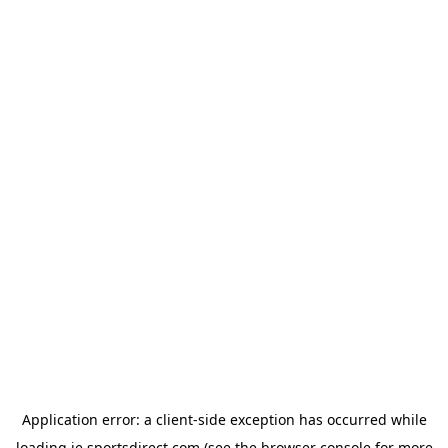
Application error: a
client
-side exception has occurred while
loading
ie.sportsdirect.com
(see the
browser console
for more