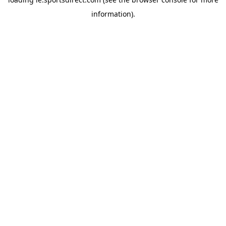
information).