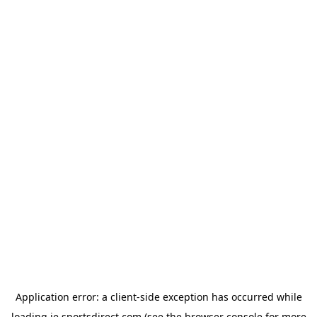
Application error: a
client
-side exception has occurred while
loading
ie.sportsdirect.com
(see the
browser console
for more