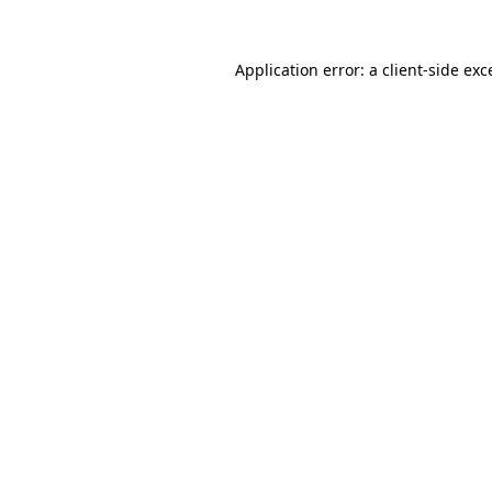
Application error: a
client
-side exc