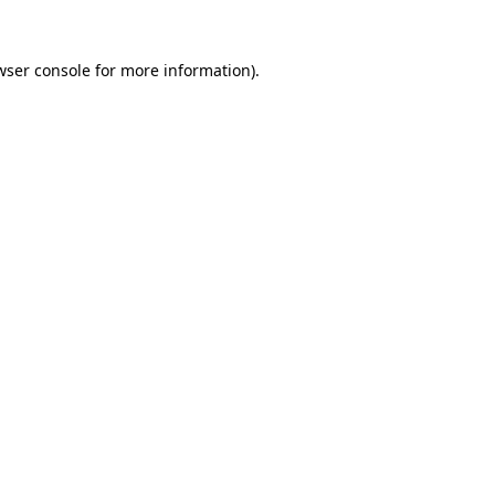
wser console
for more information).