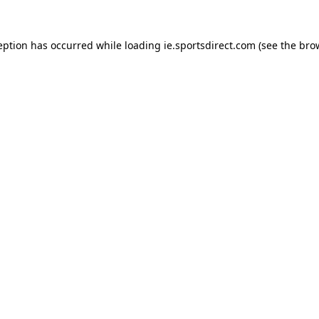
eption has occurred while loading
ie.sportsdirect.com
(see the
bro