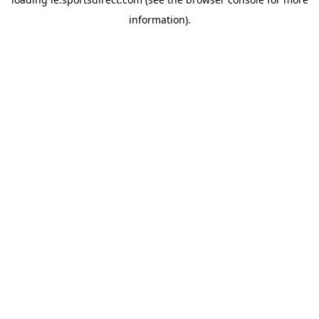
information).