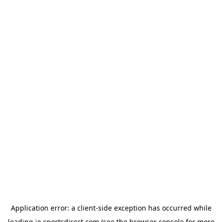
Application error: a
client
-side exception has occurred while
loading
ie.sportsdirect.com
(see the
browser console
for more