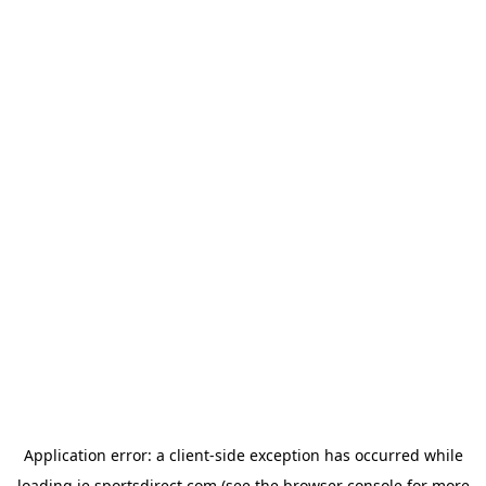
Application error: a
client
-side exception has occurred while
loading
ie.sportsdirect.com
(see the
browser console
for more