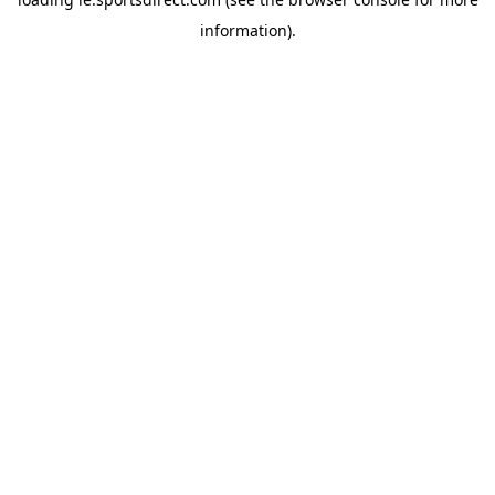
information).