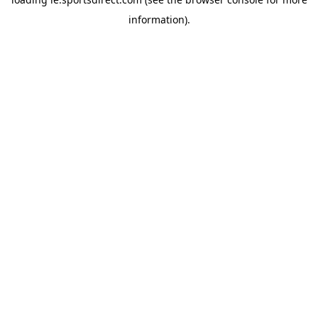
information).