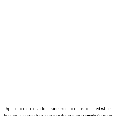
Application error: a
client
-side exception has occurred while
loading
ie.sportsdirect.com
(see the
browser console
for more