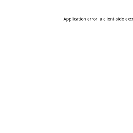
Application error: a
client
-side exc