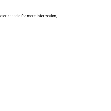
wser console
for more information).