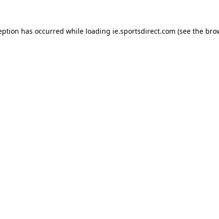
eption has occurred while loading
ie.sportsdirect.com
(see the
bro