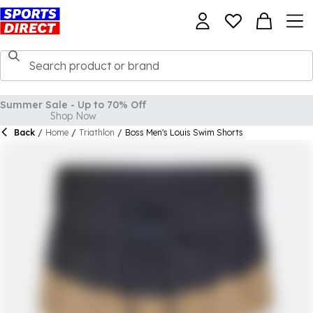
Back
/
Home
/
Triathlon
/
Boss Men's Louis Swim Shorts