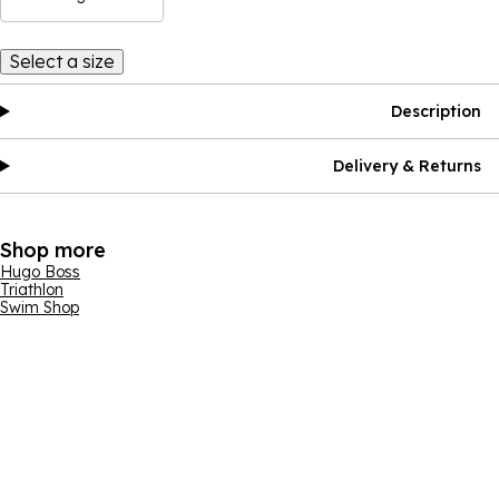
Select a size
Description
Delivery & Returns
Shop more
Hugo Boss
Triathlon
Swim Shop