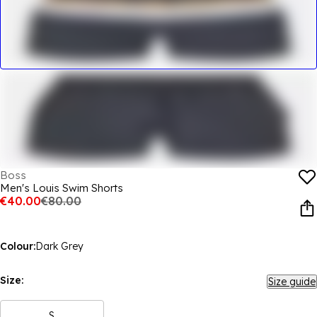
Boss
Men's Louis Swim Shorts
€40.00
€80.00
Colour:
Dark Grey
Size:
Size guide
S