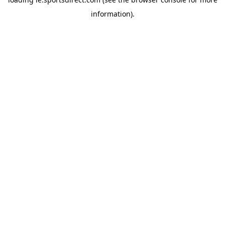
information).