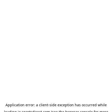
Application error: a
client
-side exception has occurred while
loading
ie.sportsdirect.com
(see the
browser console
for more