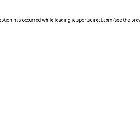
eption has occurred while loading
ie.sportsdirect.com
(see the
bro