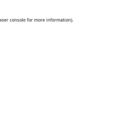
wser console
for more information).