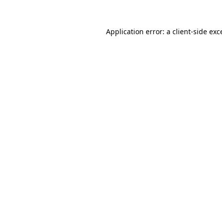
Application error: a
client
-side exc