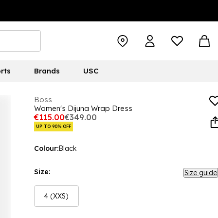
rts
Brands
USC
Boss
Women's Dijuna Wrap Dress
€115.00
€349.00
UP TO 90% OFF
Colour:
Black
Size:
Size guide
4 (XXS)