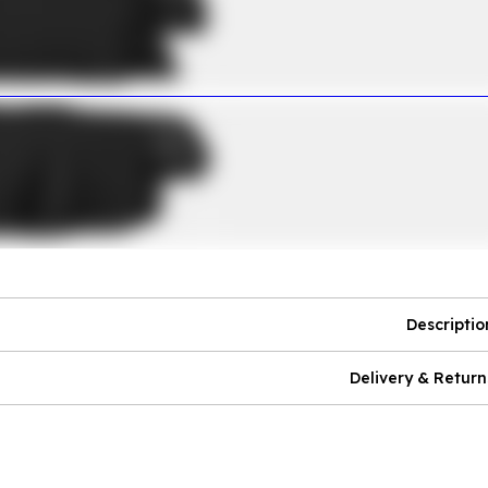
Descriptio
Delivery & Return