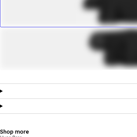
Shop more