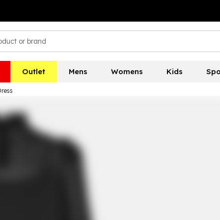
Outlet
Mens
Womens
Kids
Spo
Dress