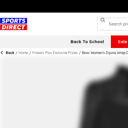
Back To School
Sale
Back
/
Home
/
Frasers Plus Exclusive Prices
/
Boss Women's Dijuna Wrap 