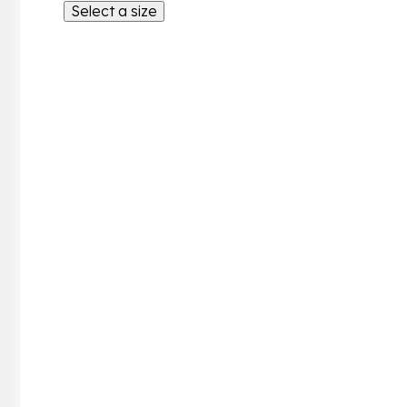
Select a size