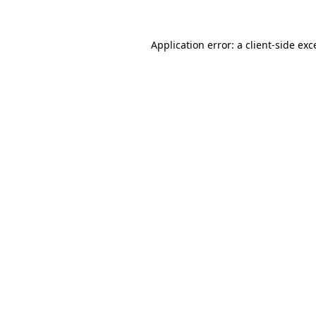
Application error: a
client
-side exc