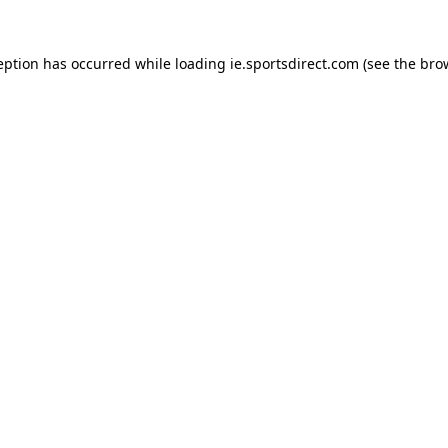
eption has occurred while loading
ie.sportsdirect.com
(see the
bro