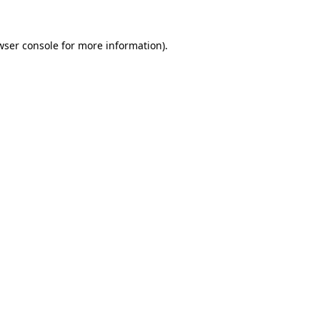
wser console
for more information).