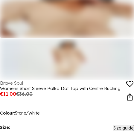
Brave Soul
Womens Short Sleeve Polka Dot Top with Centre Ruching
€11.00
€36.00
Colour:
Stone/White
Size:
Size guide