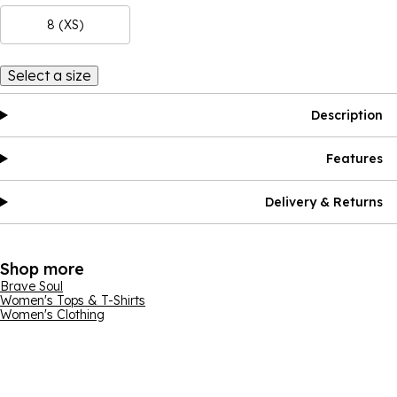
8 (XS)
Select a size
Description
Features
Delivery & Returns
Shop more
Brave Soul
Women's Tops & T-Shirts
Women's Clothing