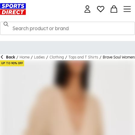
Back
/
Home
/
Ladies
/
Clothing
/
Tops and T Shirts
/
Brave Soul Womens
UP TO 90% OFF