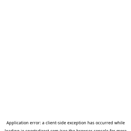
Application error: a
client
-side exception has occurred while
loading
ie.sportsdirect.com
(see the
browser console
for more