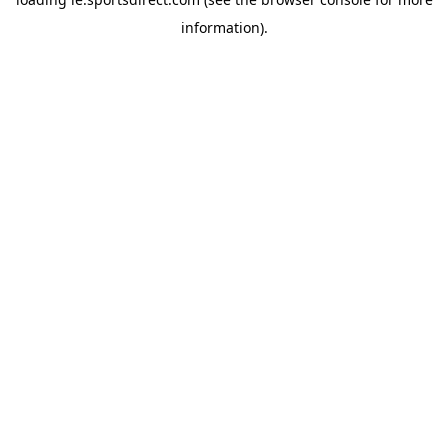
information).