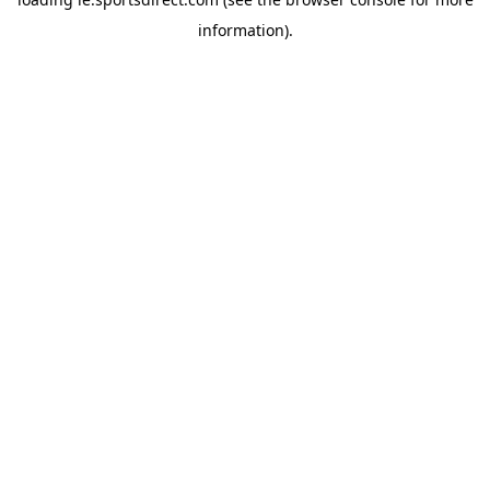
information).