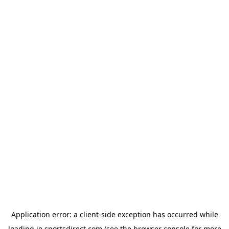
Application error: a
client
-side exception has occurred while
loading
ie.sportsdirect.com
(see the
browser console
for more