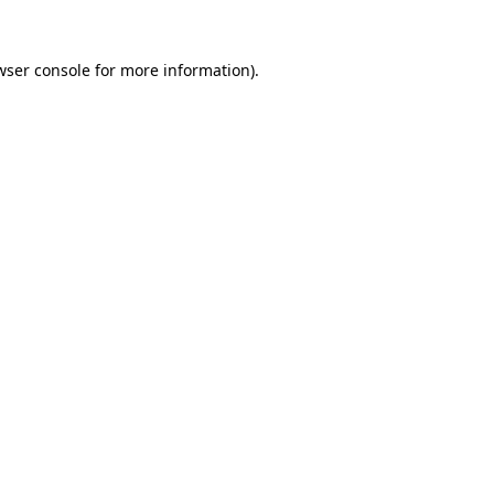
wser console
for more information).