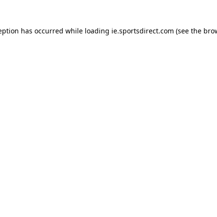
eption has occurred while loading
ie.sportsdirect.com
(see the
bro