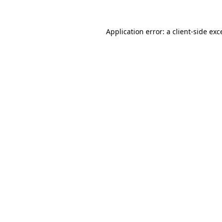
Application error: a
client
-side exc