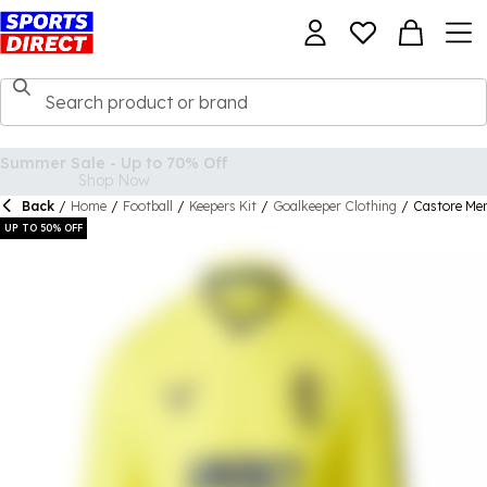
Back
/
Home
/
Football
/
Keepers Kit
/
Goalkeeper Clothing
/
Castore Men
UP TO 50% OFF