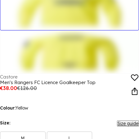
Castore
Men's Rangers FC Licence Goalkeeper Top
€38.00
€126.00
Colour:
Yellow
Size:
Size guide
M
L