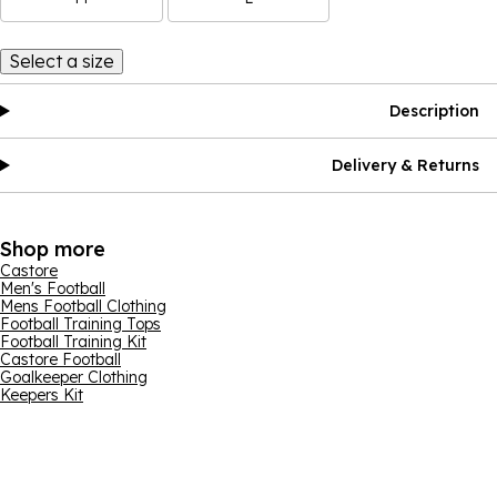
Select a size
Description
Delivery & Returns
Shop more
Castore
Men's Football
Mens Football Clothing
Football Training Tops
Football Training Kit
Castore Football
Goalkeeper Clothing
Keepers Kit