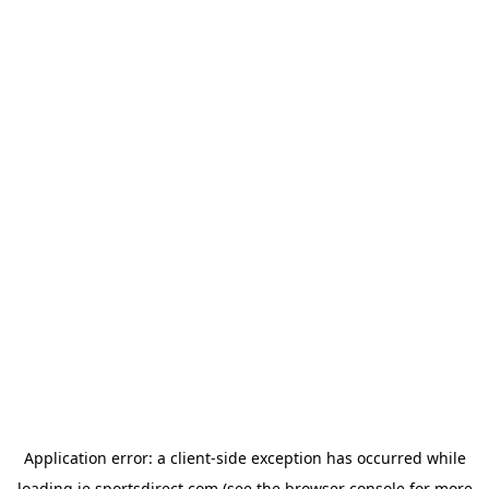
Application error: a
client
-side exception has occurred while
loading
ie.sportsdirect.com
(see the
browser console
for more