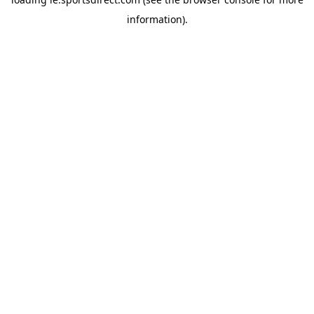
information).