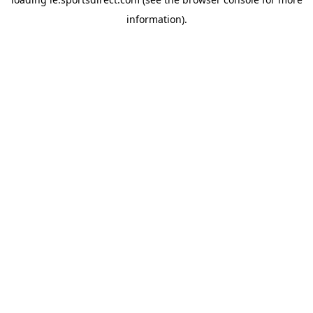
information).