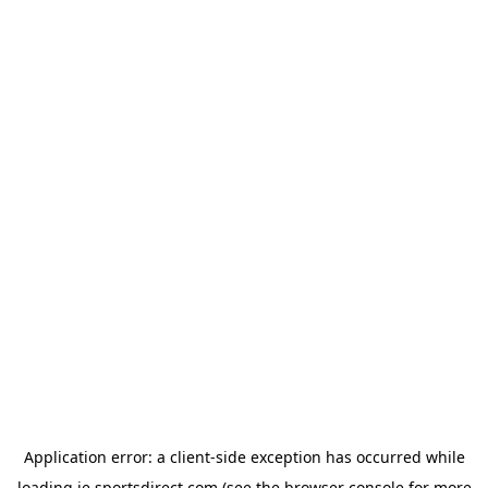
Application error: a
client
-side exception has occurred while
loading
ie.sportsdirect.com
(see the
browser console
for more