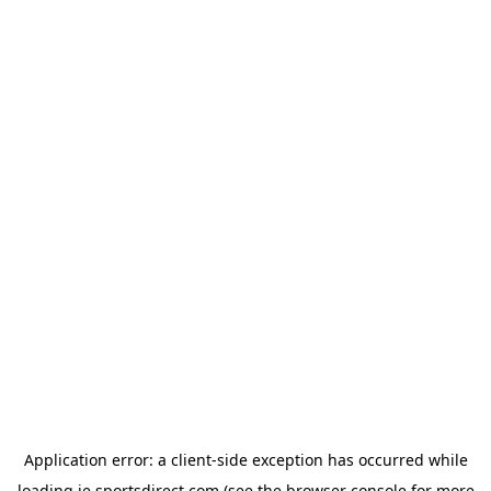
Application error: a
client
-side exception has occurred while
loading
ie.sportsdirect.com
(see the
browser console
for more