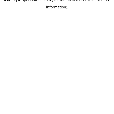
information).