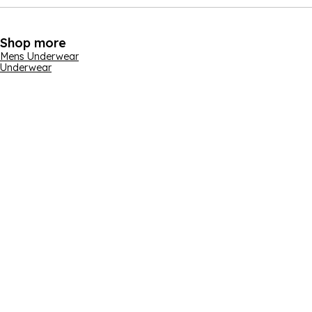
Shop more
Mens Underwear
Underwear