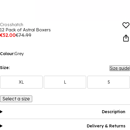
Crosshatch
12 Pack of Astral Boxers
€52.00
€74.99
Colour:
Grey
Size:
Size guide
XL
L
S
Select a size
Description
Delivery & Returns