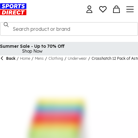
Summer Sale - Up to 70% Off
Shop Now
Back
/
Home
/
Mens
/
Clothing
/
Underwear
/
Crosshatch 12 Pack of Ast