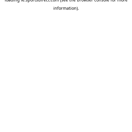
information).