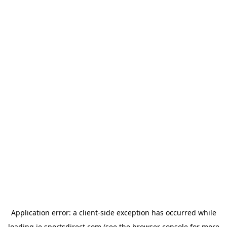
Application error: a
client
-side exception has occurred while
loading
ie.sportsdirect.com
(see the
browser console
for more