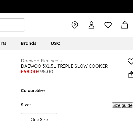
rts
Brands
USC
Daewoo Electricals
DAEWOO 3X1.5L TRIPLE SLOW COOKER
€58.00
€95.00
Colour:
Silver
Size:
Size guide
One Size