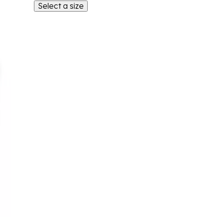
Select a size