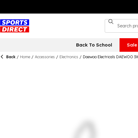
Back To School
Sale
Back
/
Home
/
Accessories
/
Electronics
/
Daewoo Electricals DAEWOO 