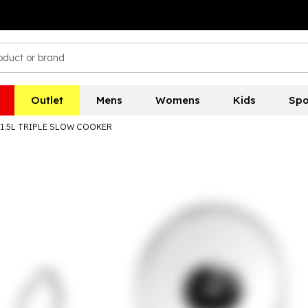
Outlet
Mens
Womens
Kids
Spo
3X1.5L TRIPLE SLOW COOKER