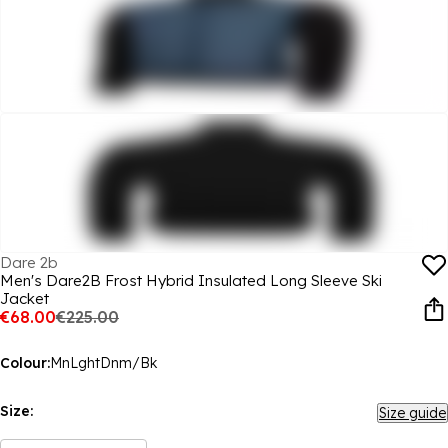
Dare 2b
Men's Dare2B Frost Hybrid Insulated Long Sleeve Ski
Jacket
€68.00
€225.00
Colour:
MnLghtDnm/Bk
Size:
Size guide