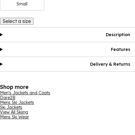
Small
Select a size
Description
Features
Delivery & Returns
Shop more
Men's Jackets and Coats
Dare2B
Mens Ski Jackets
Ski Jackets
View All Skiing
Mens Ski Wear