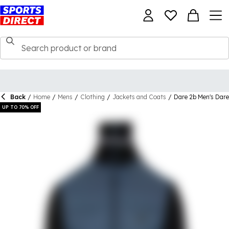
Back
/
Home
/
Mens
/
Clothing
/
Jackets and Coats
/
Dare 2b Men's Dare
UP TO 70% OFF