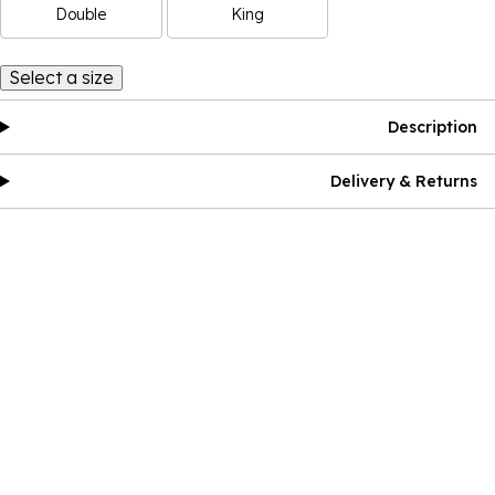
Double
King
Select a size
Description
Delivery & Returns