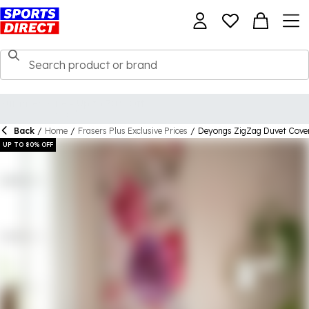
Back
/
Home
/
Frasers Plus Exclusive Prices
/
Deyongs ZigZag Duvet Cove
UP TO 80% OFF