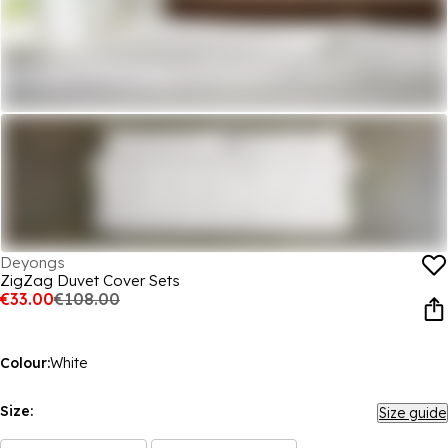
Deyongs
ZigZag Duvet Cover Sets
€33.00
€108.00
Colour:
White
Size:
Size guide