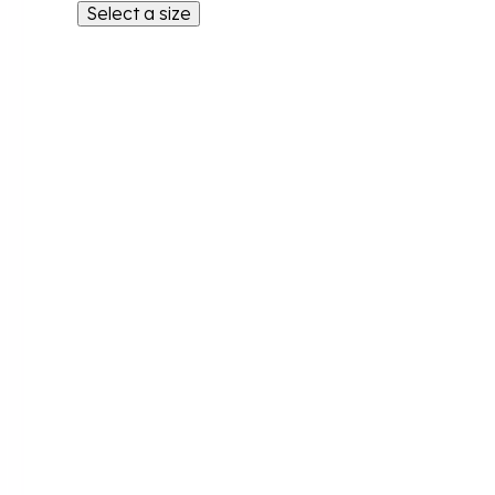
Select a size