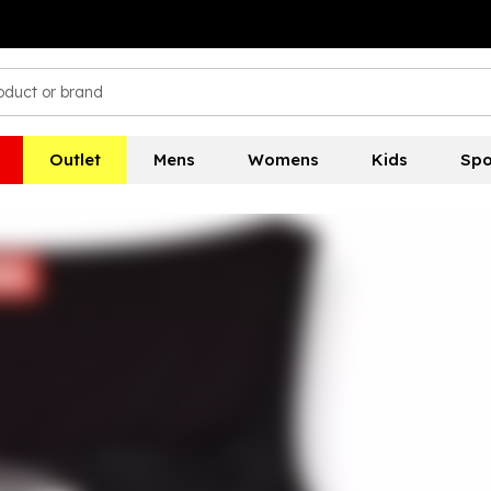
Outlet
Mens
Womens
Kids
Spo