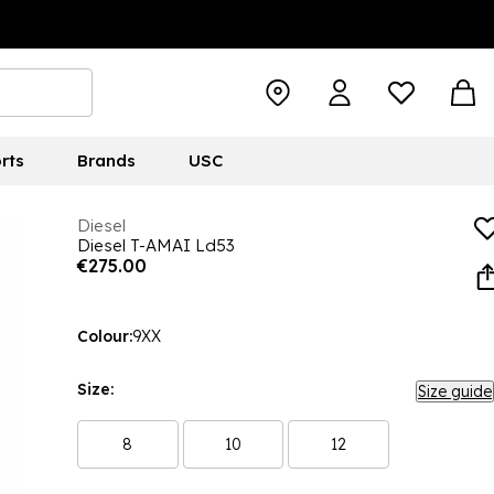
rts
Brands
USC
Diesel
Diesel T-AMAI Ld53
€275.00
Colour:
9XX
Size:
Size guide
8
10
12