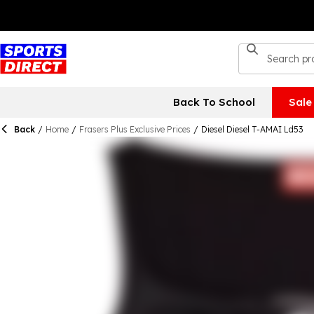
Back To School
Sale
Back
/
Home
/
Frasers Plus Exclusive Prices
/
Diesel Diesel T-AMAI Ld53