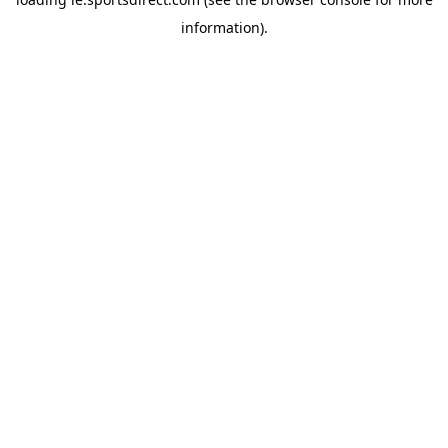
information).