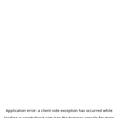
Application error: a
client
-side exception has occurred while
loading
ie.sportsdirect.com
(see the
browser console
for more