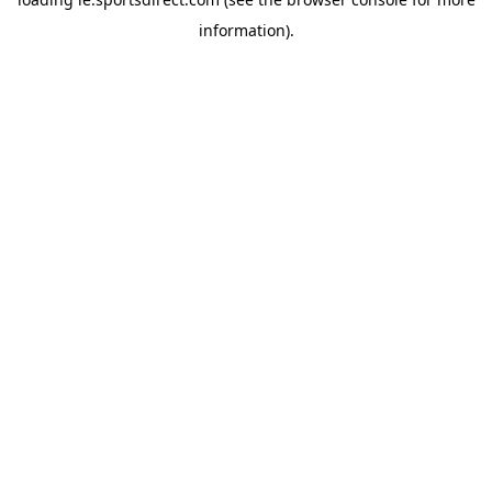
information).