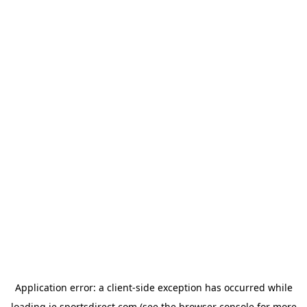
Application error: a
client
-side exception has occurred while
loading
ie.sportsdirect.com
(see the
browser console
for more