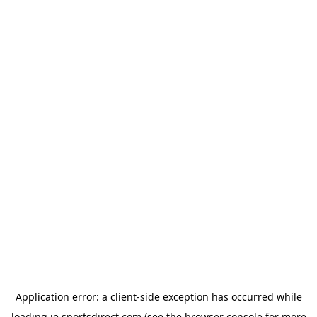
Application error: a
client
-side exception has occurred while
loading
ie.sportsdirect.com
(see the
browser console
for more