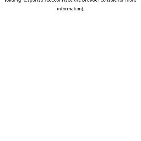
information).