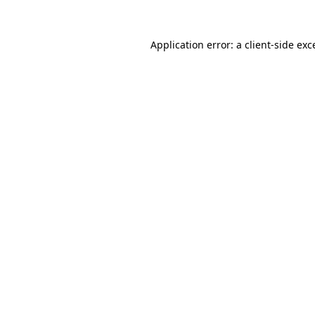
Application error: a
client
-side exc