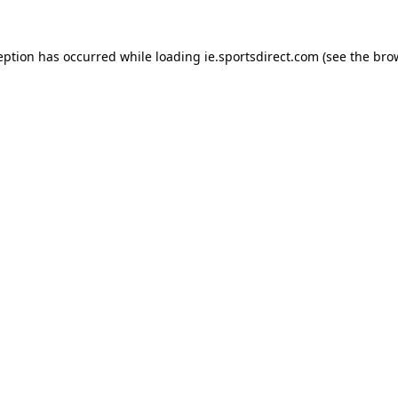
eption has occurred while loading
ie.sportsdirect.com
(see the
bro