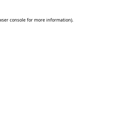
wser console
for more information).