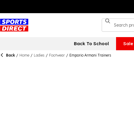
Back To School
Sale
Back
/
Home
/
Ladies
/
Footwear
/
Emporio Armani Trainers