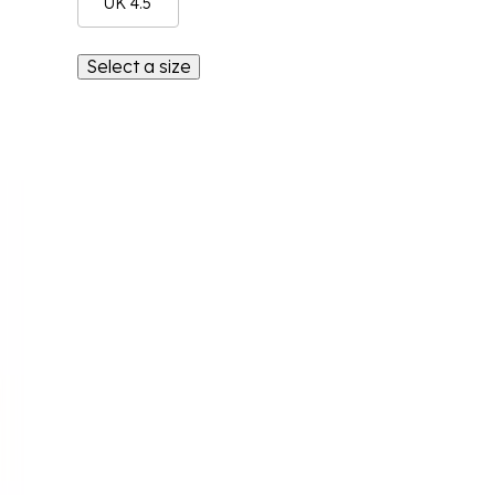
UK 4.5
Select a size