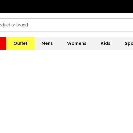
Outlet
Mens
Womens
Kids
Spo