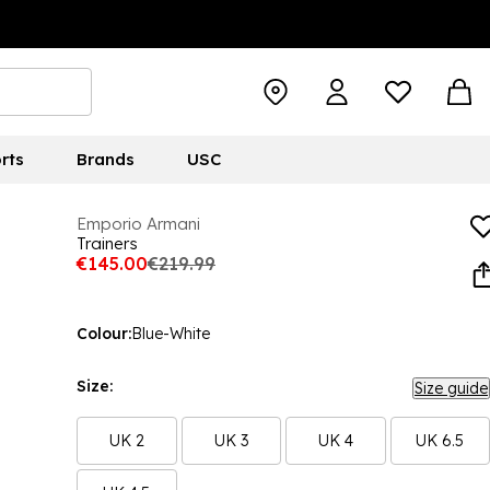
rts
Brands
USC
Emporio Armani
Trainers
€145.00
€219.99
Colour:
Blue-White
Size:
Size guide
UK 2
UK 3
UK 4
UK 6.5